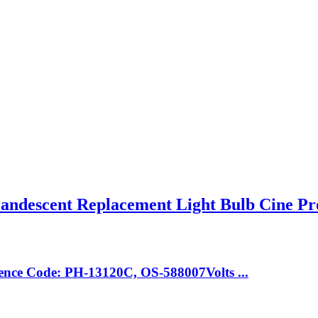
descent Replacement Light Bulb Cine Pr
nce Code: PH-13120C, OS-588007Volts ...