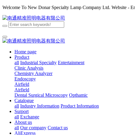
Welcome To New Donar Specialty Lamp Company Ltd. Website - Enj
Home page
Product
all
Industrial Specialty
Entertainment
Clinic Analysis
Chemistry Analyzer
Endoscopy
Airfield
Airfield
Dental
Surgical
Microscopy
Opthamic
Catalogue
all
Industry Information
Product Information
Surport
all
Exchange
About us
all
Our company
Contact us
AliExpress