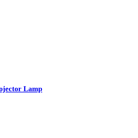
ojector Lamp