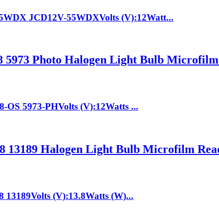
55WDX JCD12V-55WDXVolts (V):12Watt...
5973 Photo Halogen Light Bulb Microfilm
-OS 5973-PHVolts (V):12Watts ...
 13189 Halogen Light Bulb Microfilm Rea
13189Volts (V):13.8Watts (W)...