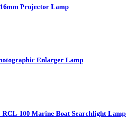
 16mm Projector Lamp
hotographic Enlarger Lamp
CL-100 Marine Boat Searchlight Lamp