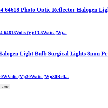
 64618 Photo Optic Reflector Halogen Li
64618Volts (V):13.8Watts (W)...
ogen Light Bulb Surgical Lights 8mm Pr
WVolts (V):30Watts (W):80Refl...