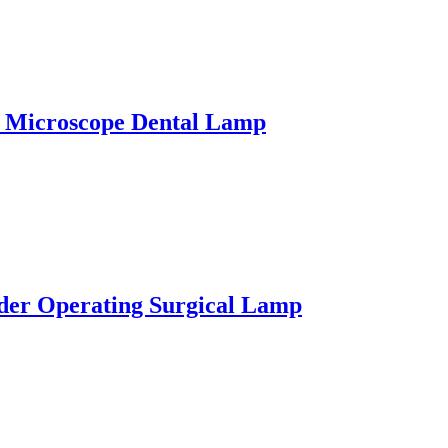
 Microscope Dental Lamp
der Operating Surgical Lamp