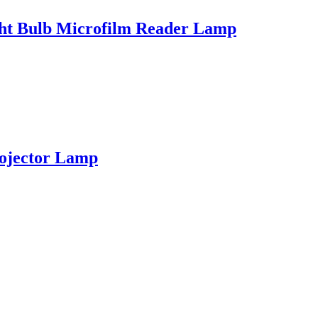
ght Bulb Microfilm Reader Lamp
ojector Lamp