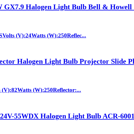
X7.9 Halogen Light Bulb Bell & Howell
lts (V):24Watts (W):250Reflec...
tor Halogen Light Bulb Projector Slide P
V):82Watts (W):250Reflector:...
V-55WDX Halogen Light Bulb ACR-6001 R