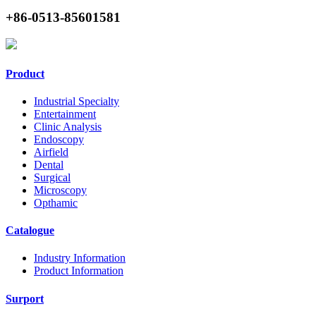
+86-0513-85601581
Product
Industrial Specialty
Entertainment
Clinic Analysis
Endoscopy
Airfield
Dental
Surgical
Microscopy
Opthamic
Catalogue
Industry Information
Product Information
Surport