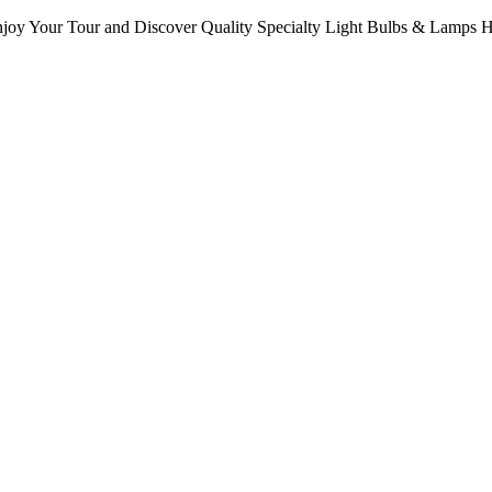
oy Your Tour and Discover Quality Specialty Light Bulbs & Lamps 