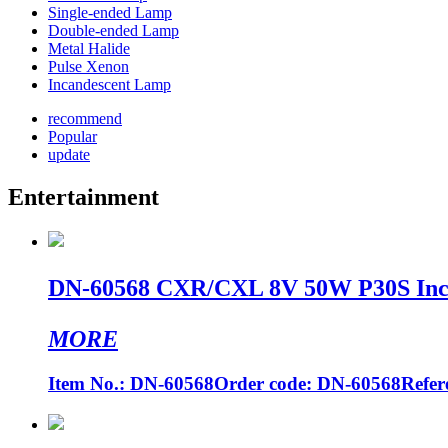
Single-ended Lamp
Double-ended Lamp
Metal Halide
Pulse Xenon
Incandescent Lamp
recommend
Popular
update
Entertainment
DN-60568 CXR/CXL 8V 50W P30S Incan
MORE
Item No.: DN-60568Order code: DN-60568Refere