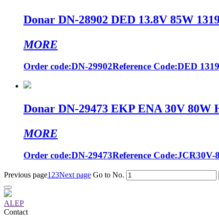
Donar DN-28902 DED 13.8V 85W 13194
MORE
Order code:DN-29902Reference Code:DED 13194 
Donar DN-29473 EKP ENA 30V 80W Hal
MORE
Order code:DN-29473Reference Code:JCR30V-80
Previous page
1
2
3
Next page
Go to No.
ALEP
Contact