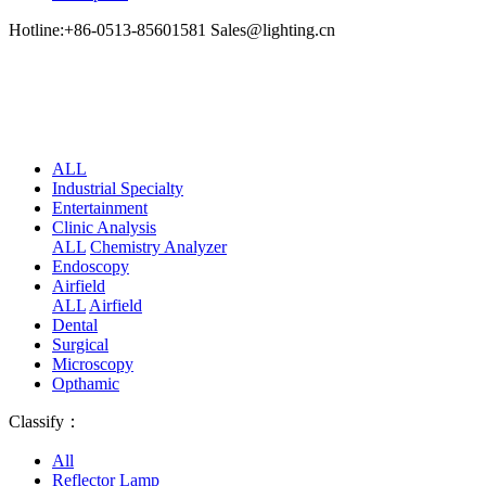
Hotline:+86-0513-85601581 Sales@lighting.cn
ALL
Industrial Specialty
Entertainment
Clinic Analysis
ALL
Chemistry Analyzer
Endoscopy
Airfield
ALL
Airfield
Dental
Surgical
Microscopy
Opthamic
Classify：
All
Reflector Lamp