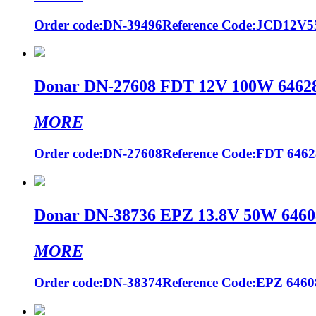
Order code:DN-39496Reference Code:JCD12V
Donar DN-27608 FDT 12V 100W 64628 
MORE
Order code:DN-27608Reference Code:FDT 64628
Donar DN-38736 EPZ 13.8V 50W 64608
MORE
Order code:DN-38374Reference Code:EPZ 64608 