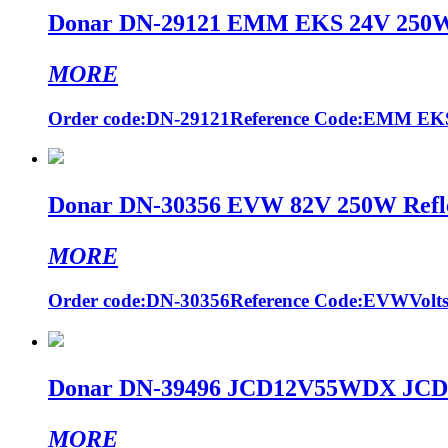
Donar DN-29121 EMM EKS 24V 250W G
MORE
Order code:DN-29121Reference Code:EMM EKSVo
Donar DN-30356 EVW 82V 250W Reflec
MORE
Order code:DN-30356Reference Code:EVWVolts (
Donar DN-39496 JCD12V55WDX JCD24
MORE