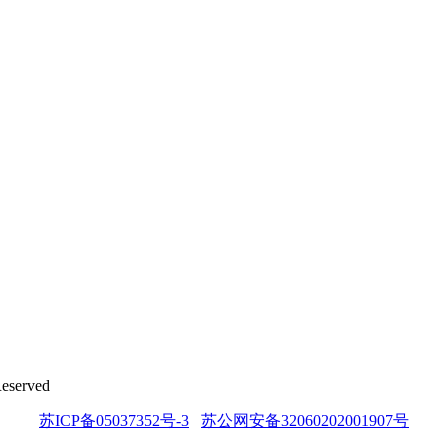
Reserved
苏ICP备05037352号-3
苏公网安备32060202001907号