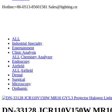
Hotline:+86-0513-85601581 Sales@lighting.cn
ALL
Industrial Specialty
Entertainment
Clinic Analysis
ALL
Chemistry Analyzer
Endoscopy
Airfield
ALL
Airfield
Dental
Surgical
Microscopy
Opthamic
DN-33128 JCR110V150W MR16 G