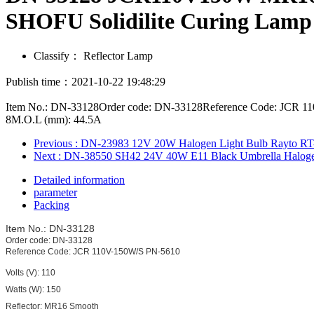
SHOFU Solidilite Curing Lamp
Classify：
Reflector Lamp
Publish time：2021-10-22 19:48:29
Item No.: DN-33128Order code: DN-33128Reference Code: JCR 110
8M.O.L (mm): 44.5A
Previous
: DN-23983 12V 20W Halogen Light Bulb Rayto RT
Next
: DN-38550 SH42 24V 40W E11 Black Umbrella Halogen
Detailed information
parameter
Packing
Item No.: DN-33128
Order code: DN-33128
Reference Code: JCR 110V-150W/S PN-5610
Volts (V): 110
Watts (W): 150
Reflector: MR16 Smooth