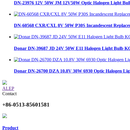
DN-23976 12V 50W JM 12V50W Optic Halogen Light Bul
DN-60568 CXR/CXL 8V 50W P30S Incandescent Replaceme
Donar DN-39687 JD 24V 50W E11 Halogen Light Bulb KG
Donar DN-26700 DZA 10.8V 30W 6930 Optic Halogen Ligh
ALEP
Contact
+86-0513-85601581
Product