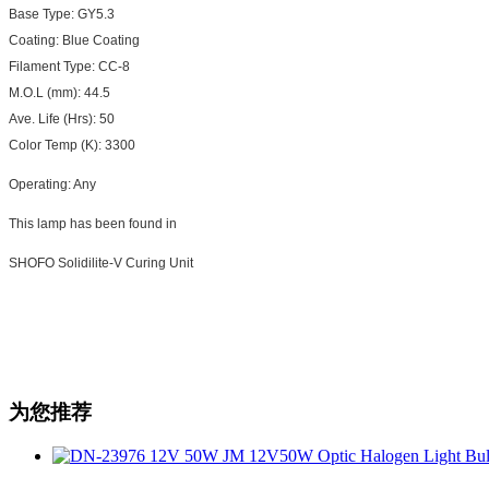
Base Type: GY5.3
Coating: Blue Coating
Filament Type: CC-8
M.O.L (mm): 44.5
Ave. Life (Hrs): 50
Color Temp (K): 3300
Operating: Any
This lamp has been found in
SHOFO Solidilite-V Curing Unit
为您推荐