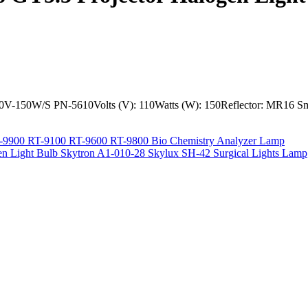
V-150W/S PN-5610Volts (V): 110Watts (W): 150Reflector: MR16 Sm
-9900 RT-9100 RT-9600 RT-9800 Bio Chemistry Analyzer Lamp
 Light Bulb Skytron A1-010-28 Skylux SH-42 Surgical Lights Lamp