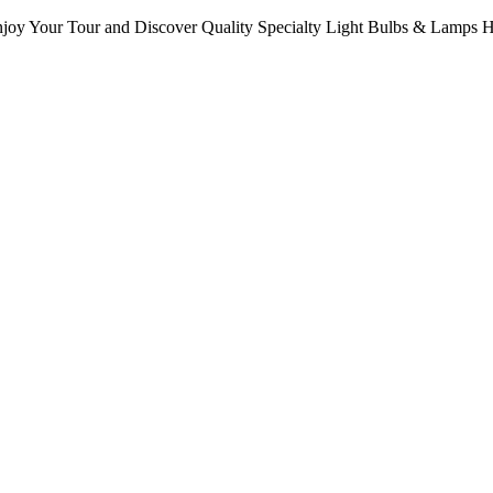
oy Your Tour and Discover Quality Specialty Light Bulbs & Lamps 