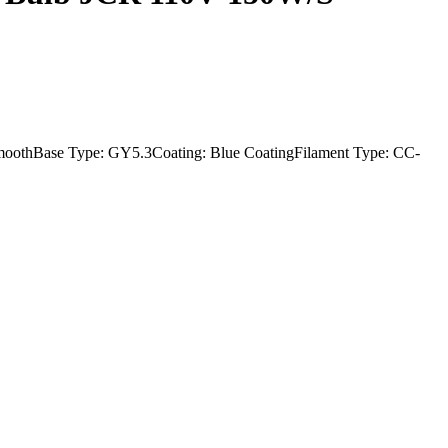
oothBase Type: GY5.3Coating: Blue CoatingFilament Type: CC-