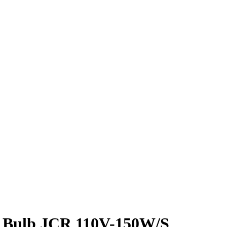
 Bulb JCR 110V-150W/S