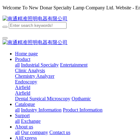
Welcome To New Donar Specialty Lamp Company Ltd. Website - Enj
Home page
Product
all
Industrial Specialty
Entertainment
Clinic Analysis
Chemistry Analyzer
Endoscopy
Airfield
Airfield
Dental
Surgical
Microscopy
Opthamic
Catalogue
all
Industry Information
Product Information
Surport
all
Exchange
About us
all
Our company
Contact us
AliExpress