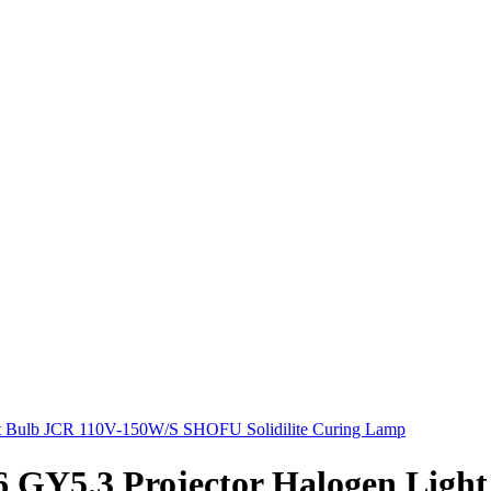
Y5.3 Projector Halogen Light