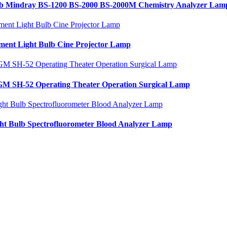
b Mindray BS-1200 BS-2000 BS-2000M Chemistry Analyzer Lam
nt Light Bulb Cine Projector Lamp
M SH-52 Operating Theater Operation Surgical Lamp
t Bulb Spectrofluorometer Blood Analyzer Lamp