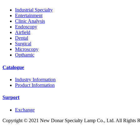
Industrial Specialty
Entertainment
Clinic Analysis
Endoscopy
Airfield
Dental
Surgical
Microscopy
Opthamic
Catalogue
Industry Information
Product Information
Surport
Exchange
Copyright © 2021 New Donar Specialty Lamp Co., Ltd. All Rights 