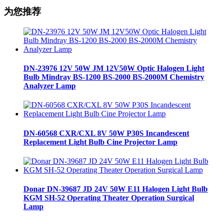
为您推荐
DN-23976 12V 50W JM 12V50W Optic Halogen Light
Bulb Mindray BS-1200 BS-2000 BS-2000M Chemistry
Analyzer Lamp
DN-60568 CXR/CXL 8V 50W P30S Incandescent
Replacement Light Bulb Cine Projector Lamp
Donar DN-39687 JD 24V 50W E11 Halogen Light Bulb
KGM SH-52 Operating Theater Operation Surgical
Lamp