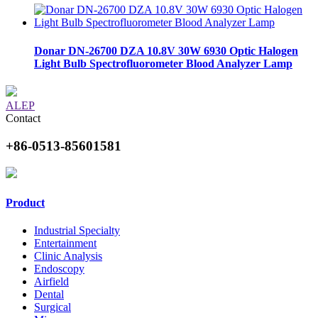
Donar DN-26700 DZA 10.8V 30W 6930 Optic Halogen
Light Bulb Spectrofluorometer Blood Analyzer Lamp
ALEP
Contact
+86-0513-85601581
Product
Industrial Specialty
Entertainment
Clinic Analysis
Endoscopy
Airfield
Dental
Surgical