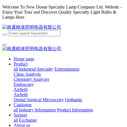
Welcome To New Donar Specialty Lamp Company Ltd. Website -
Enjoy Your Tour and Discover Quality Specialty Light Bulbs &
Lamps Here
Home page
Product
all
Industrial Specialty
Entertainment
Clinic Analysis
Chemistry Analyzer
Endoscopy
Airfield
Airfield
Dental
Surgical
Microscopy
Opthamic
Catalogue
all
Industry Information
Product Information
Surport
all
Exchange
About us