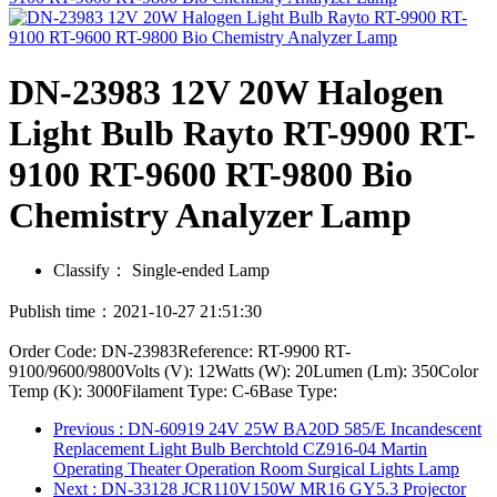
DN-23983 12V 20W Halogen
Light Bulb Rayto RT-9900 RT-
9100 RT-9600 RT-9800 Bio
Chemistry Analyzer Lamp
Classify：
Single-ended Lamp
Publish time：2021-10-27 21:51:30
Order Code: DN-23983Reference: RT-9900 RT-
9100/9600/9800Volts (V): 12Watts (W): 20Lumen (Lm): 350Color
Temp (K): 3000Filament Type: C-6Base Type:
Previous
: DN-60919 24V 25W BA20D 585/E Incandescent
Replacement Light Bulb Berchtold CZ916-04 Martin
Operating Theater Operation Room Surgical Lights Lamp
Next
: DN-33128 JCR110V150W MR16 GY5.3 Projector