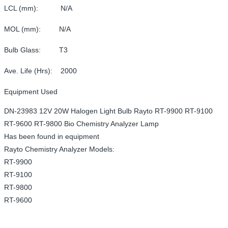
LCL (mm): N/A
MOL (mm): N/A
Bulb Glass: T3
Ave. Life (Hrs): 2000
Equipment Used
DN-23983 12V 20W Halogen Light Bulb Rayto RT-9900 RT-9100
RT-9600 RT-9800 Bio Chemistry Analyzer Lamp
Has been found in equipment
Rayto Chemistry Analyzer Models:
RT-9900
RT-9100
RT-9800
RT-9600