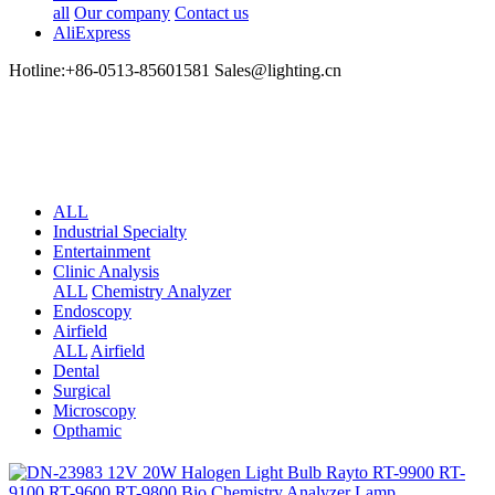
all
Our company
Contact us
AliExpress
Hotline:+86-0513-85601581 Sales@lighting.cn
ALL
Industrial Specialty
Entertainment
Clinic Analysis
ALL
Chemistry Analyzer
Endoscopy
Airfield
ALL
Airfield
Dental
Surgical
Microscopy
Opthamic