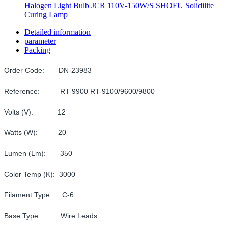
Halogen Light Bulb JCR 110V-150W/S SHOFU Solidilite
Curing Lamp
Detailed information
parameter
Packing
Order Code: DN-23983
Reference: RT-9900 RT-9100/9600/9800
Volts (V): 12
Watts (W): 20
Lumen (Lm): 350
Color Temp (K): 3000
Filament Type: C-6
Base Type: Wire Leads